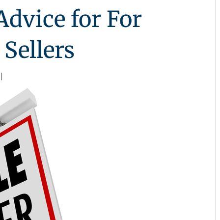
dvice for For
Sellers