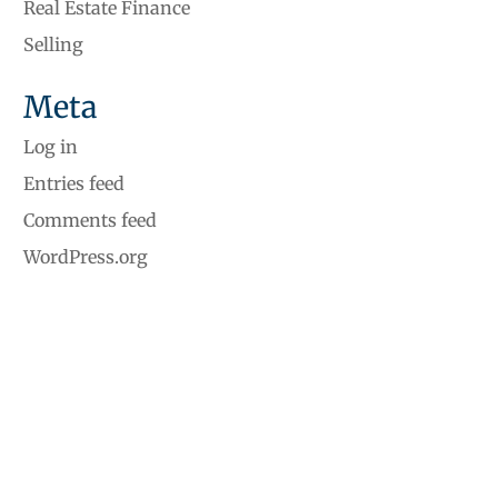
Real Estate Finance
Selling
Meta
Log in
Entries feed
Comments feed
WordPress.org