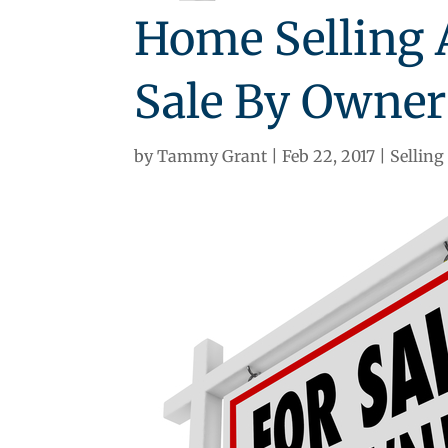
Home Selling A
Sale By Owner 
by
Tammy Grant
Feb 22, 2017
Selling