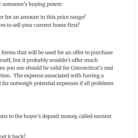
for someone’s buying power:
r for an amount in this price range?
e to sell your current home first?
forms that will be used for an offer to purchase
rself, but it probably wouldn’t offer much
ms you use should be valid for Connecticut’s real
cation. The expense associated with having a
l far outweigh potential expenses if all problems
ns to the buyer’s deposit money, called earnest
et it back?