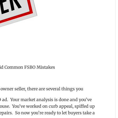
void Common FSBO Mistakes
 owner seller, there are several things you
 ad. Your market analysis is done and you’ve
ouse. You’ve worked on curb appeal, spiffed up
pairs. So now you’re ready to let buyers take a