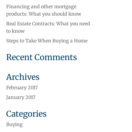
Financing and other mortgage
products: What you should know
Real Estate Contracts: What you need
to know
Steps to Take When Buying a Home
Recent Comments
Archives
February 2017
January 2017
Categories
Buying