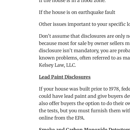
If the house is in a flood zone.
If the house is on earthquake fault
Other issues important to your specific l
Don’t assume that disclosures are only ne
because most for sale by owner sellers m
disclosure isn’t mandatory, you are proba
known problems, often referred to as mat
Kelsey Law, LLC.
Lead Paint Disclosures
If your house was built prior to 1978, fe
could have lead paint and give buyers det
also offer buyers the option to do their 
the tests, but you must furnish them with
online from the EPA.
Smoke and Carbon Monoxide Detector