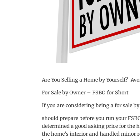
Are You Selling a Home by Yourself? A
For Sale by Owner – FSBO for Short
If you are considering being a for sale by
should prepare before you run your FSBO
determined a good asking price for the h
the home’s interior and handled minor re