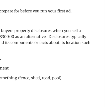
repare for before you run your first ad.
l buyers property disclosures when you sell a
$300.00 as an alternative. Disclosures typically
nd its components or facts about its location such
.
onent
omething (fence, shed, road, pool)