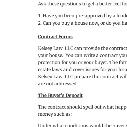
Ask these questions to get a better feel 
Have you been pre-approved by a lende
Can you buy a house now, or do you hav
Contract Forms
Kelsey Law, LLC can provide the contract 
your house. You can write a contract you
protection for you or your buyer. The for
estate laws and cover issues for your lo
Kelsey Law, LLC prepare the contract wil
are not addressed.
The Buyer’s Deposit
The contract should spell out what happe
money such as:
Under what conditions would the buyer g