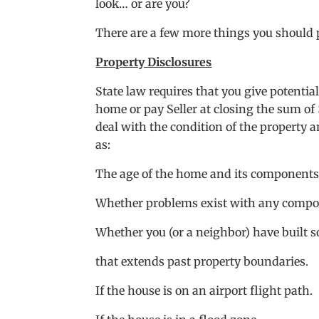
look… or are you?
There are a few more things you should p
Property Disclosures
State law requires that you give potentia
home or pay Seller at closing the sum of 
deal with the condition of the property a
as:
The age of the home and its components
Whether problems exist with any comp
Whether you (or a neighbor) have built s
that extends past property boundaries.
If the house is on an airport flight path.