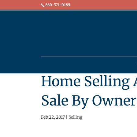
860-571-0189
Home Selling A
Sale By Owner 
Feb 22, 2017
|
Selling