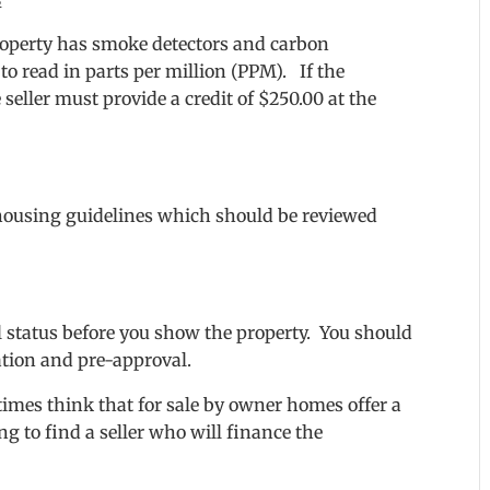
e property has smoke detectors and carbon
to read in parts per million (PPM). If the
 seller must provide a credit of $250.00 at the
r housing guidelines which should be reviewed
l status before you show the property. You should
ation and pre-approval.
mes think that for sale by owner homes offer a
g to find a seller who will finance the