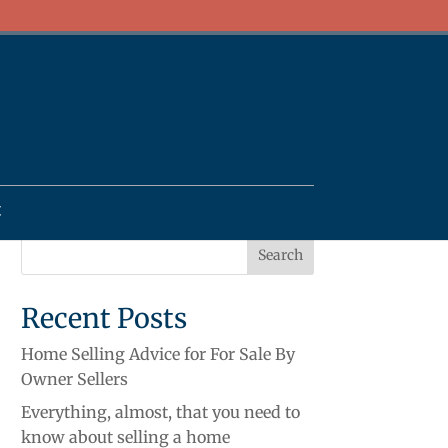
t
Recent Posts
Home Selling Advice for For Sale By
Owner Sellers
Everything, almost, that you need to
know about selling a home