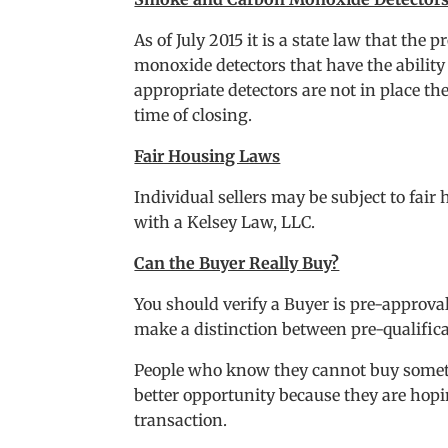
As of July 2015 it is a state law that th
monoxide detectors that have the ability 
appropriate detectors are not in place the
time of closing.
Fair Housing Laws
Individual sellers may be subject to fai
with a Kelsey Law, LLC.
Can the Buyer Really Buy?
You should verify a Buyer is pre-approva
make a distinction between pre-qualific
People who know they cannot buy someti
better opportunity because they are hopin
transaction.