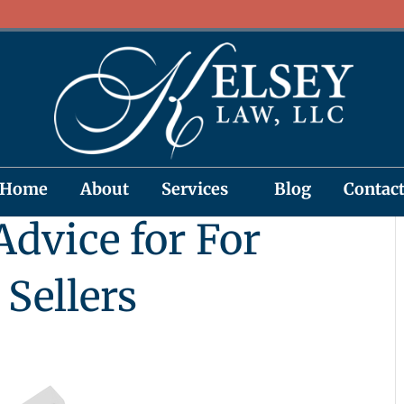
Home
About
Services
Blog
Contac
dvice for For
Sellers