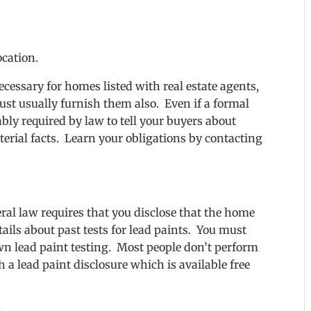
ocation.
cessary for homes listed with real estate agents,
ust usually furnish them also. Even if a formal
bly required by law to tell your buyers about
erial facts. Learn your obligations by contacting
deral law requires that you disclose that the home
ails about past tests for lead paints. You must
own lead paint testing. Most people don’t perform
 a lead paint disclosure which is available free
s