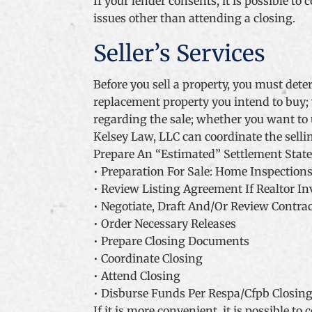
If your lender consents, it is possible t
issues other than attending a closing.
Seller’s Services
Before you sell a property, you must dete
replacement property you intend to buy; 
regarding the sale; whether you want to u
Kelsey Law, LLC can coordinate the selli
Prepare An “Estimated” Settlement Stat
• Preparation For Sale: Home Inspections
• Review Listing Agreement If Realtor In
• Negotiate, Draft And/Or Review Contra
• Order Necessary Releases
• Prepare Closing Documents
• Coordinate Closing
• Attend Closing
• Disburse Funds Per Respa/Cfpb Closing
If it is more convenient, it is possible t