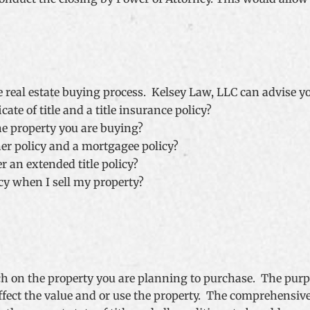
e real estate buying process. Kelsey Law, LLC can advise y
cate of title and a title insurance policy?
he property you are buying?
er policy and a mortgagee policy?
r an extended title policy?
icy when I sell my property?
rch on the property you are planning to purchase. The purpo
fect the value and or use the property. The comprehensive