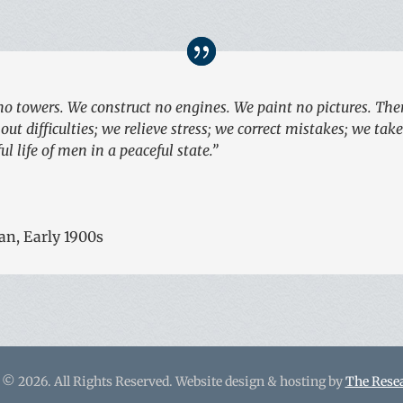
no towers. We construct no engines. We paint no pictures. There
ut difficulties; we relieve stress; we correct mistakes; we tak
l life of men in a peaceful state.”
an, Early 1900s
 © 2026. All Rights Reserved. Website design & hosting by
The Rese