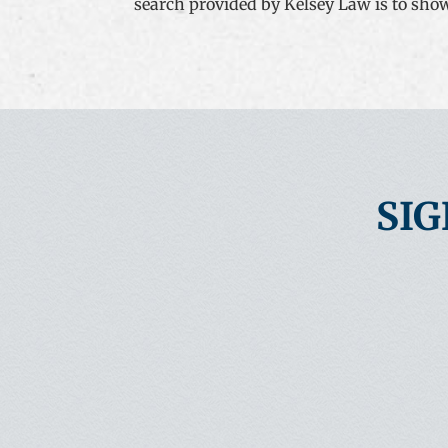
search provided by Kelsey Law is to show t
SIG