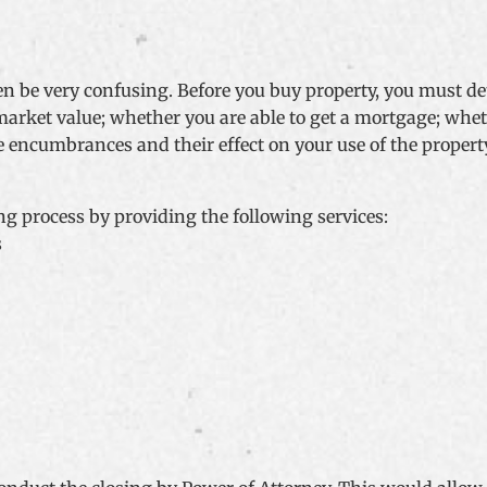
ten be very confusing. Before you buy property, you must 
 market value; whether you are able to get a mortgage; whet
itle encumbrances and their effect on your use of the prop
g process by providing the following services:
s