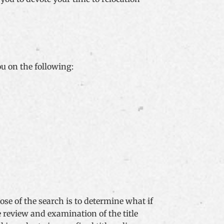
ou on the following:
se of the search is to determine what if
 review and examination of the title