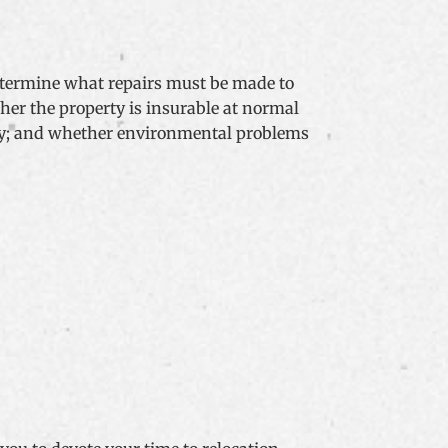
determine what repairs must be made to
her the property is insurable at normal
erty; and whether environmental problems