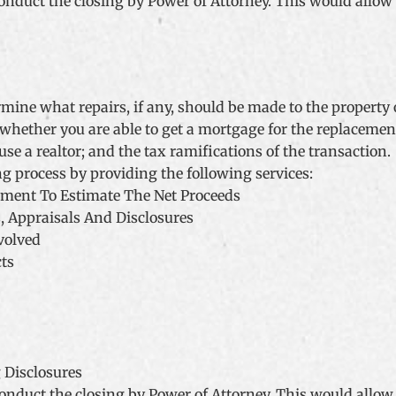
o conduct the closing by Power of Attorney. This would allow
rmine what repairs, if any, should be made to the property o
whether you are able to get a mortgage for the replacement 
se a realtor; and the tax ramifications of the transaction.
ng process by providing the following services:
ement To Estimate The Net Proceeds
, Appraisals And Disclosures
volved
cts
 Disclosures
o conduct the closing by Power of Attorney. This would allow