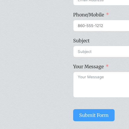
Phone/Mobile
Subject
Your Message
Submit Form