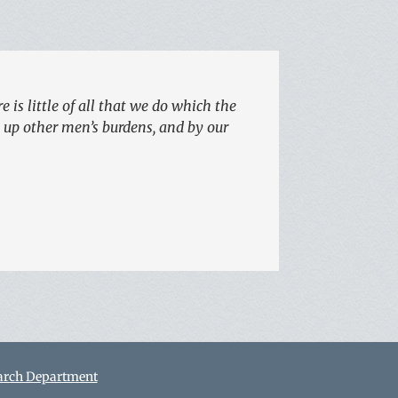
 is little of all that we do which the
e up other men’s burdens, and by our
arch Department