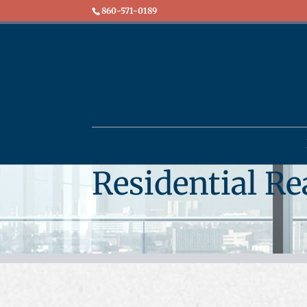
860-571-0189
Residential Re