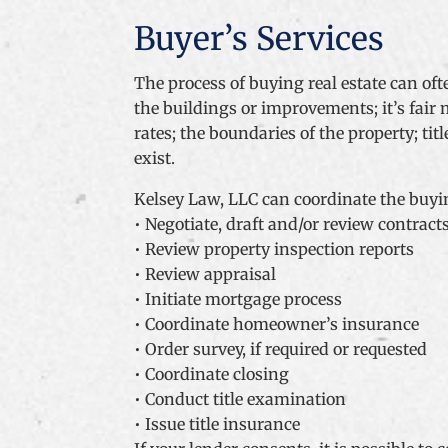
Buyer’s Services
The process of buying real estate can of
the buildings or improvements; it’s fair
rates; the boundaries of the property; t
exist.
Kelsey Law, LLC can coordinate the buyin
• Negotiate, draft and/or review contract
• Review property inspection reports
• Review appraisal
• Initiate mortgage process
• Coordinate homeowner’s insurance
• Order survey, if required or requested
• Coordinate closing
• Conduct title examination
• Issue title insurance