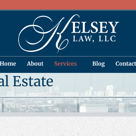
Home
About
Services
Blog
Contac
al Estate