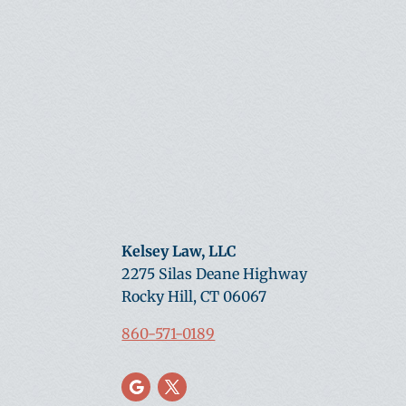
Kelsey Law, LLC
2275 Silas Deane Highway
Rocky Hill, CT 06067
860-571-0189