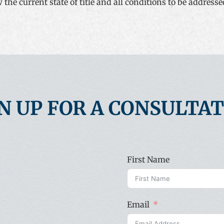
he current state of title and all conditions to be addressed i
N UP FOR A CONSULTA
First Name
Email