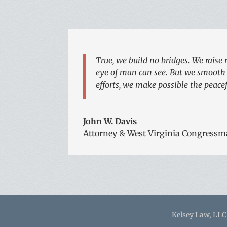
True, we build no bridges. We raise 
eye of man can see. But we smooth o
efforts, we make possible the peacefu
John W. Davis
Attorney & West Virginia Congressm
Kelsey Law, LLC