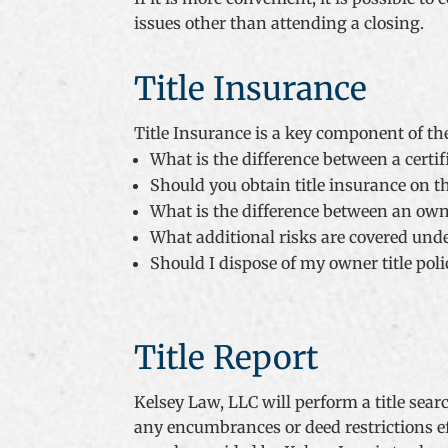
issues other than attending a closing.
Title Insurance
Title Insurance is a key component of th
What is the difference between a certifi
Should you obtain title insurance on t
What is the difference between an own
What additional risks are covered unde
Should I dispose of my owner title pol
Title Report
Kelsey Law, LLC will perform a title sea
any encumbrances or deed restrictions ef