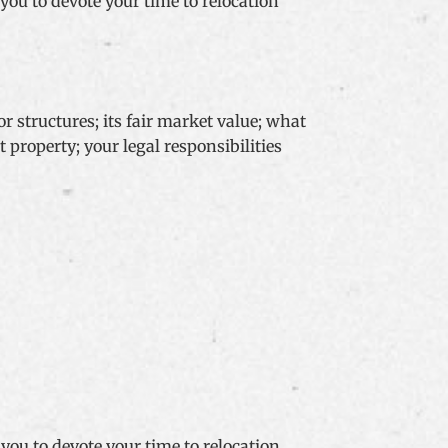
 you to devote your time to relocation
r structures; its fair market value; what
property; your legal responsibilities
 you to devote your time to relocation