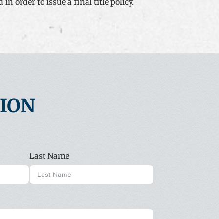
n order to issue a final title policy.
TION
Last Name