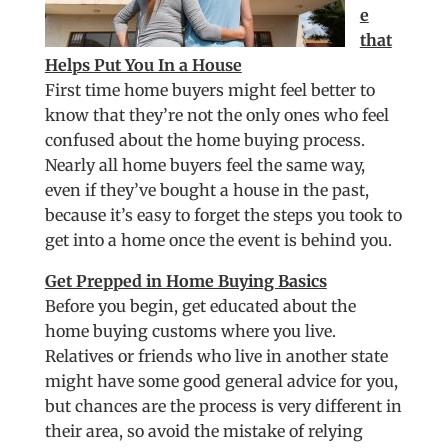
e
that
Helps Put You In a House
First time home buyers might feel better to
know that they’re not the only ones who feel
confused about the home buying process.
Nearly all home buyers feel the same way,
even if they’ve bought a house in the past,
because it’s easy to forget the steps you took to
get into a home once the event is behind you.
Get Prepped in Home Buying Basics
Before you begin, get educated about the
home buying customs where you live.
Relatives or friends who live in another state
might have some good general advice for you,
but chances are the process is very different in
their area, so avoid the mistake of relying