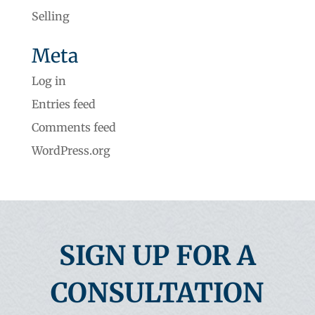
Selling
Meta
Log in
Entries feed
Comments feed
WordPress.org
SIGN UP FOR A
CONSULTATION