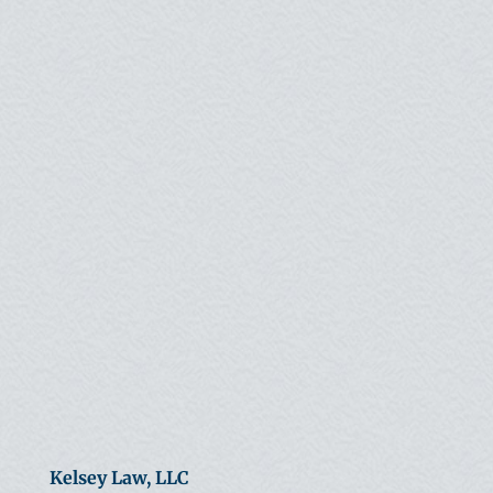
Kelsey Law, LLC