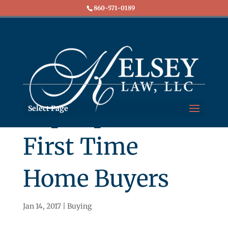
860-571-0189
Top Tips for
Select Page
First Time
Home Buyers
Jan 14, 2017
|
Buying