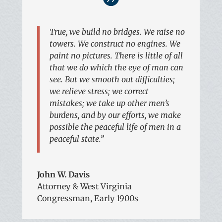
True, we build no bridges. We raise no
towers. We construct no engines. We
paint no pictures. There is little of all
that we do which the eye of man can
see. But we smooth out difficulties;
we relieve stress; we correct
mistakes; we take up other men’s
burdens, and by our efforts, we make
possible the peaceful life of men in a
peaceful state.”
John W. Davis
Attorney & West Virginia
Congressman, Early 1900s