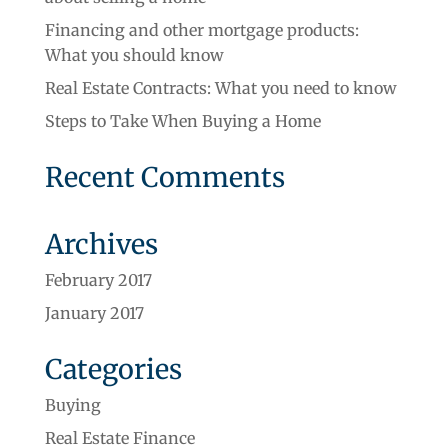
Financing and other mortgage products:
What you should know
Real Estate Contracts: What you need to know
Steps to Take When Buying a Home
Recent Comments
Archives
February 2017
January 2017
Categories
Buying
Real Estate Finance