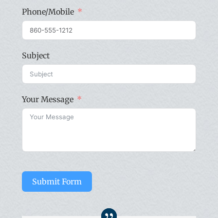
Phone/Mobile
Subject
Your Message
Submit Form