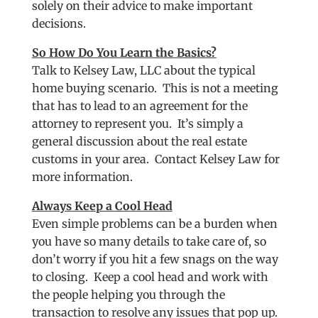
solely on their advice to make important
decisions.
So How Do You Learn the Basics?
Talk to Kelsey Law, LLC about the typical
home buying scenario. This is not a meeting
that has to lead to an agreement for the
attorney to represent you. It’s simply a
general discussion about the real estate
customs in your area. Contact Kelsey Law for
more information.
Always Keep a Cool Head
Even simple problems can be a burden when
you have so many details to take care of, so
don’t worry if you hit a few snags on the way
to closing. Keep a cool head and work with
the people helping you through the
transaction to resolve any issues that pop up.