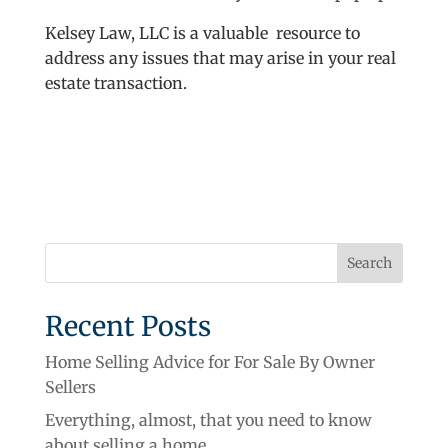
Kelsey Law, LLC is a valuable resource to
address any issues that may arise in your real
estate transaction.
Recent Posts
Home Selling Advice for For Sale By Owner
Sellers
Everything, almost, that you need to know
about selling a home