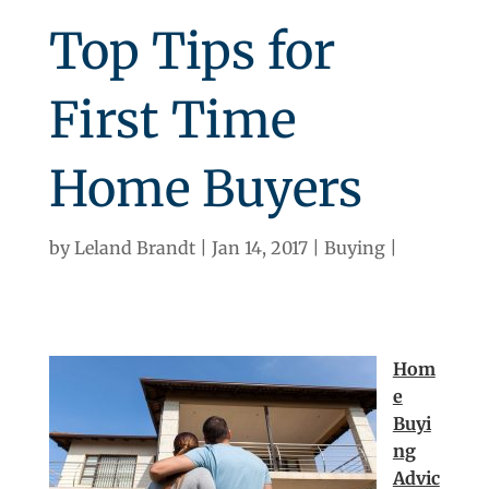
Top Tips for
First Time
Home Buyers
by
Leland Brandt
Jan 14, 2017
Buying
Hom
e
Buyi
ng
Advic