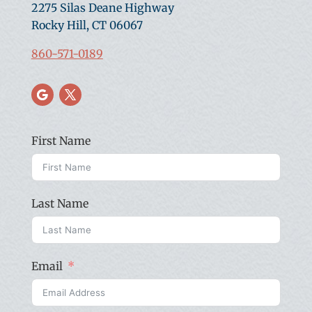
2275 Silas Deane Highway
Rocky Hill, CT 06067
860-571-0189
First Name
Last Name
Email